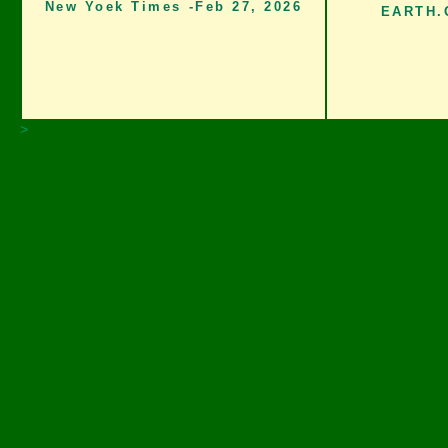
New Yoek Times -Feb 27, 2026
EARTH.O
>