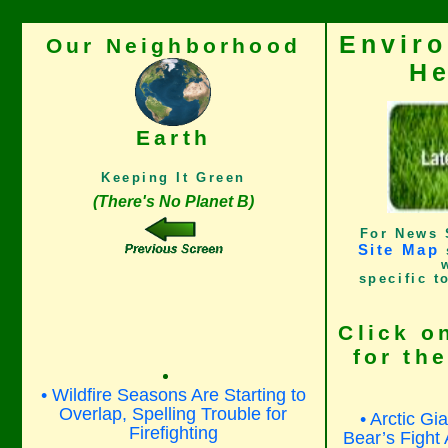
Envir
Our Neighborhood
He
Earth
Keeping It Green
(There's No Planet B)
For News 
Site Map
specific t
Click o
for th
• Wildfire Seasons Are Starting to
Overlap, Spelling Trouble for
• Arctic Gi
Firefighting
Bear’s Fight